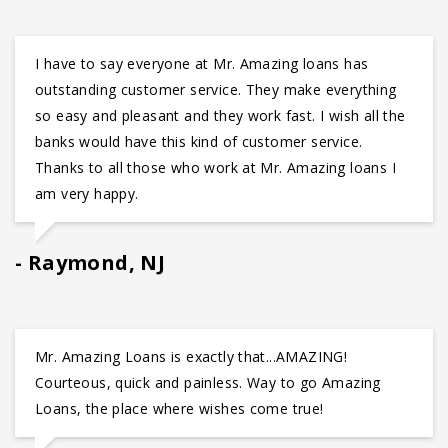
I have to say everyone at Mr. Amazing loans has
outstanding customer service. They make everything
so easy and pleasant and they work fast. I wish all the
banks would have this kind of customer service.
Thanks to all those who work at Mr. Amazing loans I
am very happy.
Raymond, NJ
Mr. Amazing Loans is exactly that...AMAZING!
Courteous, quick and painless. Way to go Amazing
Loans, the place where wishes come true!