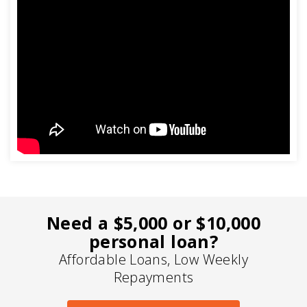
Need a $5,000 or $10,000
personal loan?
Affordable Loans, Low Weekly
Repayments