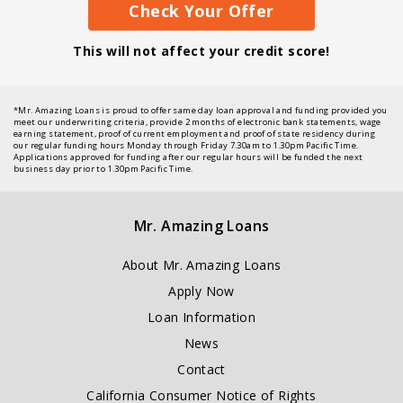
Check Your Offer
This will not affect your credit score!
*Mr. Amazing Loans is proud to offer same day loan approval and funding provided you
meet our underwriting criteria, provide 2 months of electronic bank statements, wage
earning statement, proof of current employment and proof of state residency during
our regular funding hours Monday through Friday 7.30am to 1.30pm Pacific Time.
Applications approved for funding after our regular hours will be funded the next
business day prior to 1.30pm Pacific Time.
Mr. Amazing Loans
About Mr. Amazing Loans
Apply Now
Loan Information
News
Contact
California Consumer Notice of Rights