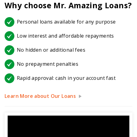
Why choose Mr. Amazing Loans?
Personal loans available for any purpose
Low interest and affordable repayments
No hidden or additional fees
No prepayment penalties
Rapid approval: cash in your account fast
Learn More about Our Loans