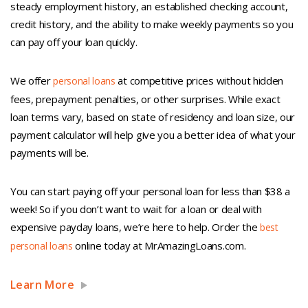
steady employment history, an established checking account,
credit history, and the ability to make weekly payments so you
can pay off your loan quickly.
We offer
at competitive prices without hidden
personal loans
fees, prepayment penalties, or other surprises. While exact
loan terms vary, based on state of residency and loan size, our
payment calculator will help give you a better idea of what your
payments will be.
You can start paying off your personal loan for less than $38 a
week! So if you don’t want to wait for a loan or deal with
expensive payday loans, we’re here to help. Order the
best
online today at MrAmazingLoans.com.
personal loans
Learn More