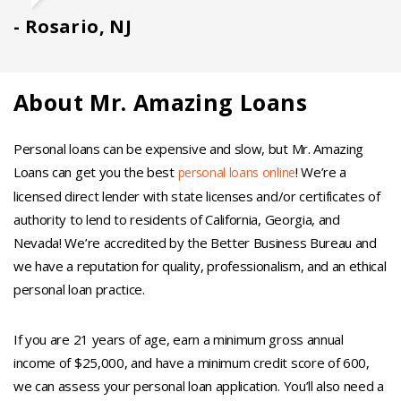
Rosario, NJ
About Mr. Amazing Loans
Personal loans can be expensive and slow, but Mr. Amazing
Loans can get you the best
! We’re a
personal loans online
licensed direct lender with state licenses and/or certificates of
authority to lend to residents of California, Georgia, and
Nevada! We’re accredited by the Better Business Bureau and
we have a reputation for quality, professionalism, and an ethical
personal loan practice.
If you are 21 years of age, earn a minimum gross annual
income of $25,000, and have a minimum credit score of 600,
we can assess your personal loan application. You’ll also need a