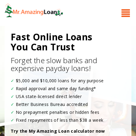
Fast Online Loans
You Can Trust
Forget the slow banks and
expensive payday loans!
✓
$5,000 and $10,000 loans for any purpose
✓
Rapid approval and same day funding
*
✓
USA state-licensed direct lender
✓
Better Business Bureau accredited
✓
No prepayment penalties or hidden fees
✓
Fixed repayments of less than $38 a week
Try the My Amazing Loan calculator now