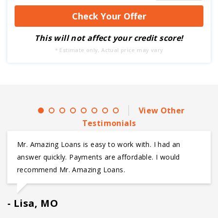
This will not affect your credit score!
* Estimate only, Actual price may vary
View Other
Testimonials
Mr. Amazing Loans is easy to work with. I had an
answer quickly. Payments are affordable. I would
recommend Mr. Amazing Loans.
Lisa, MO