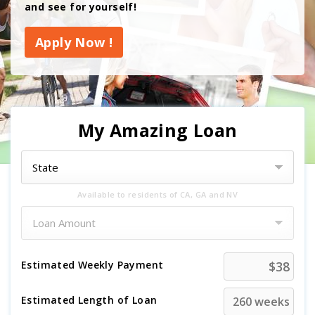
and see for yourself!
Apply Now !
My Amazing Loan
Available to residents of CA, GA and NV
Estimated
Weekly
Payment
Estimated Length of Loan